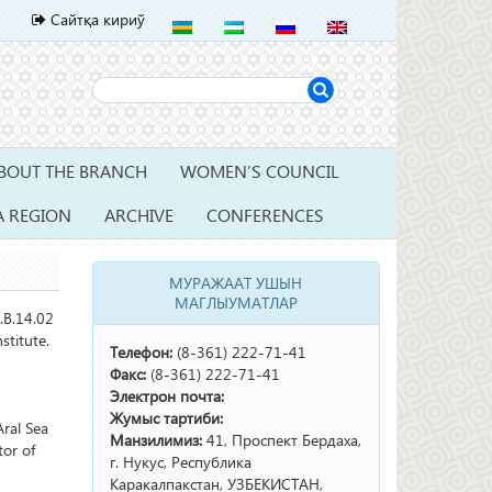
Сайтқа кириў
BOUT THE BRANCH
WOMEN’S COUNCIL
A REGION
ARCHIVE
CONFERENCES
МУРАЖААТ УШЫН
МАГЛЫУМАТЛАР
.B.14.02
stitute.
Телефон:
(8-361) 222-71-41
Факс:
(8-361) 222-71-41
Электрон почта:
Жумыс тартиби:
ral Sea
Манзилимиз:
41, Проспект Бердаха,
tor of
г. Нукус, Республика
Каракалпакстан, УЗБЕКИСТАН,