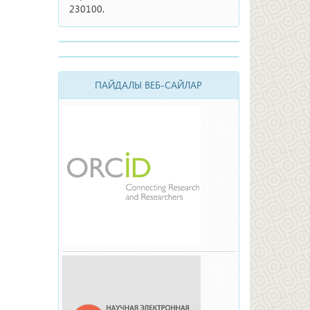
230100.
ПАЙДАЛЫ ВЕБ-САЙЛАР