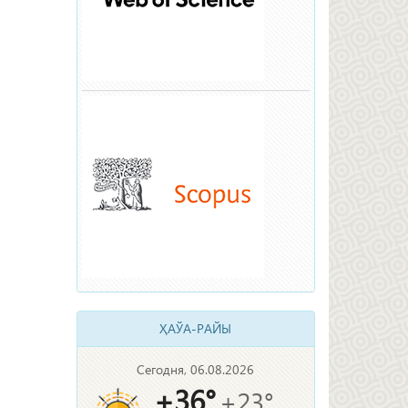
ҲАЎА-РАЙЫ
Сегодня, 06.08.2026
+36°
+23°