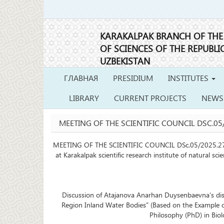
KARAKALPAK BRANCH OF TH
OF SCIENCES OF THE REPUBLI
UZBEKISTAN
ГЛАВНАЯ
PRESIDIUM
INSTITUTES
LIBRARY
CURRENT PROJECTS
NEWS
MEETING OF THE SCIENTIFIC COUNCIL DSC.05/
MEETING OF THE SCIENTIFIC COUNCIL DSc.05/2025.27.12.
at Karakalpak scientific research institute of natural sc
Discussion of Atajanova Anarhan Duysenbaevna’s disser
Region Inland Water Bodies” (Based on the Example o
Philosophy (PhD) in Biol