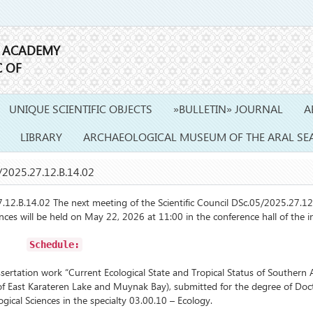
E ACADEMY
C OF
UNIQUE SCIENTIFIC OBJECTS
»BULLETIN» JOURNAL
A
LIBRARY
ARCHAEOLOGICAL MUSEUM OF THE ARAL SE
2025.27.12.B.14.02
B.14.02 The next meeting of the Scientific Council DSc.05/2025.27.12
iences will be held on May 22, 2026 at 11:00 in the conference hall of the in
Schedule:
tation work “Current Ecological State and Tropical Status of Southern A
f East Karateren Lake and Muynak Bay), submitted for the degree of Doc
ogical Sciences in the specialty 03.00.10 – Ecology.